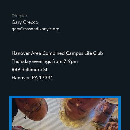
Director
Gary Grecco
gary@masondixonyfc.org
Hanover Area Combined Campus Life Club
Thursday evenings from 7-9pm
889 Baltimore St
Hanover, PA 17331