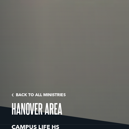
BACK TO ALL MINISTRIES
HANOVER AREA
CAMPUS LIFE HS