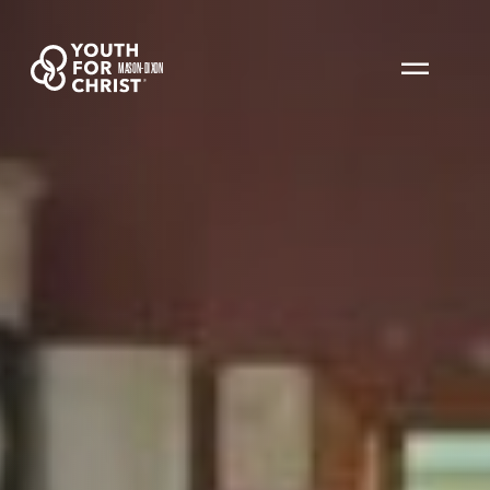
MASON-DIXON