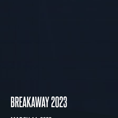
BREAKAWAY 2023