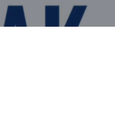
WATCH
WATCH