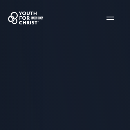
MASON-DIXON