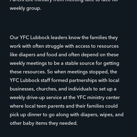
weekly group.
Our YFC Lubbock leaders know the families they
work with often struggle with access to resources
like diapers and food and often depend on these
weekly meetings to be a stable source for getting
these resources. So when meetings stopped, the
YFC Lubbock staff formed partnerships with local
businesses, churches, and individuals to set up a
weekly drive-up service at the YFC ministry center
where local teen parents and their families could
pick up dinner to go along with diapers, wipes, and
other baby items they needed.