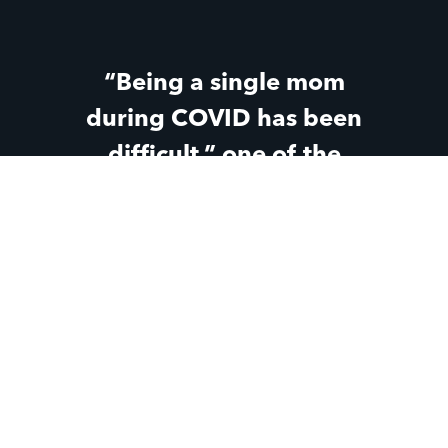
“Being a single mom
during COVID has been
difficult,” one of the
teen moms said. “But
knowing that Parent Life
has still been there
through all the changes
and the hard parts has
made a huge difference
for me.”