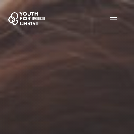
MASON-DIXON