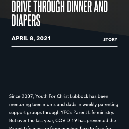
DRIVE THROUGH DINNER AND
DIAPERS
APRIL 8, 2021
STORY
Since 2007, Youth For Christ Lubbock has been
mentoring teen moms and dads in weekly parenting
support groups through YFC’s Parent Life ministry.
But over the last year, COVID-19 has prevented the
Parent Life ministry from meeting face to face for